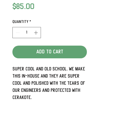
Price
$85.00
Quantity
*
Add to Cart
Super cool and old school. We make
this in-house and they are super
cool and polished with the tears of
our engineers and protected with
Cerakote.
Detailed and look awesome. Need the
holes up and down rather than side
to side or 5 holes for your later
models just shoot us a note.