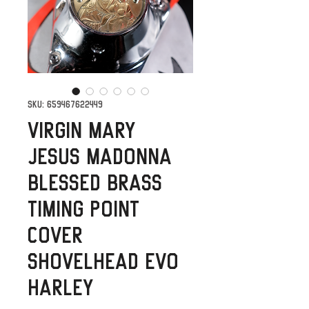
SKU: 659467622449
Virgin Mary
Jesus Madonna
Blessed Brass
Timing Point
Cover
Shovelhead Evo
Harley