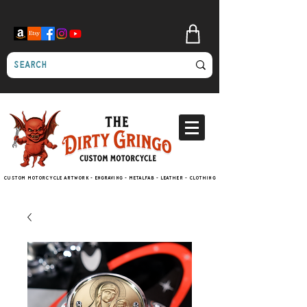
Custom motorcycle artwork - engraving - metalfab - leather - clothing