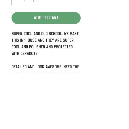
Add to Cart
Super cool and old school. We make
this in-house and they are super
cool and polished and protected
with Cerakote.
Detailed and look awesome. Need the
holes up and down rather than side
to side or 5 holes for your later
models just shoot us a note.
We can also do some pretty cool
custom designs as well so check
out our other listings or visit us at
The Dirty Gringo to see out photo
gallery.