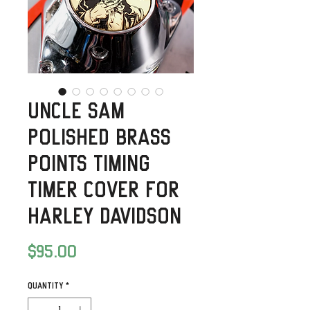
Uncle Sam
Polished Brass
Points timing
timer Cover for
Harley Davidson
Price
$95.00
Quantity
*