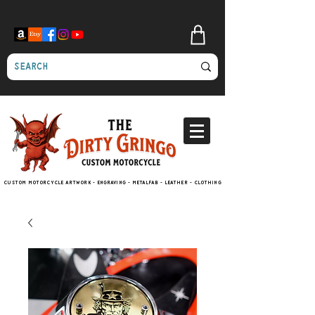
Custom motorcycle artwork - engraving - metalfab - leather - clothing