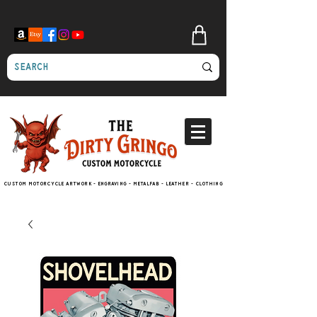
Custom motorcycle artwork - engraving - metalfab - leather - clothing