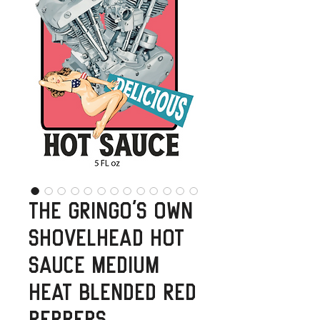
The Gringo's Own
Shovelhead Hot
Sauce Medium
Heat Blended Red