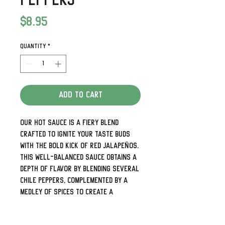
Peppers
Price
$8.95
Quantity
*
Add to Cart
Our hot Sauce is a fiery blend
crafted to ignite your taste buds
with the bold kick of red jalapeños.
This well-balanced sauce obtains a
depth of flavor by blending several
chile peppers, complemented by a
medley of spices to create a
versatile and zesty flavor profile.
Whether drizzled on tacos, added to