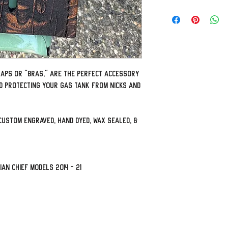
traps or "bras," are the perfect accessory
d protecting your gas tank from nicks and
custom engraved, hand dyed, wax sealed, &
ian Chief models 2014 - 21