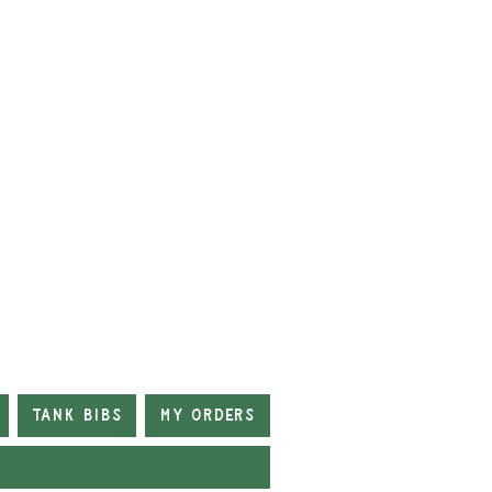
Tank Bibs
My Orders