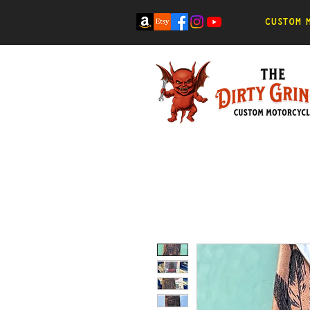
Custom m