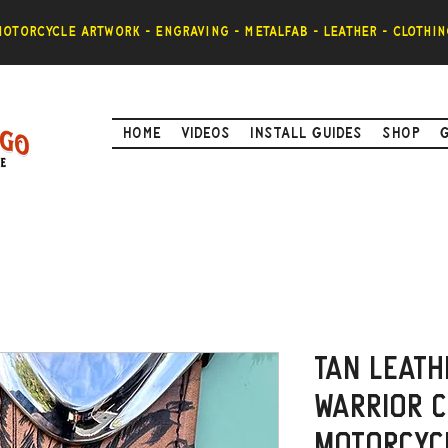
otorcycle artwork - engraving - metalfab - leather - clothin
Home
Videos
Install Guides
Shop
Tan Leath
Warrior C
Motorcyc