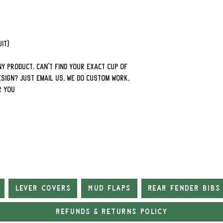
it)
y product. Can't find your exact cup of
sign? Just email us, we do custom work,
r you
Lever Covers
Mud Flaps
Rear Fender Bibs
Refunds & Returns Policy