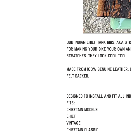
Our Indian Chief tank bibs, aka s
for making your bike your own an
scratches. They look cool too.
Made from 100% genuine leather, 
felt backed.
Designed to install and fit all Ind
Fits:
Chieftain Models
Chief
Vintage
Chieftain Classic