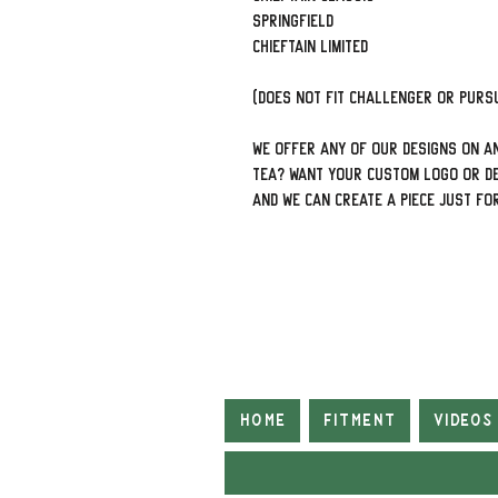
Springfield
Chieftain limited
(Does not fit Challenger or Pursu
We offer ANY of our designs on an
tea? Want your custom logo or de
and we can create a piece just fo
Home
Fitment
Videos