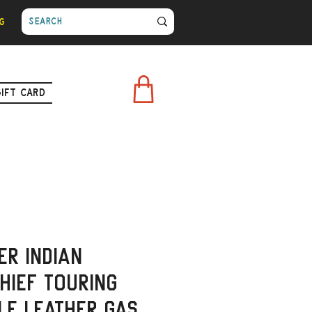
g
Gift Card
er Indian
hief Touring
le Leather Gas