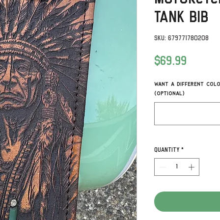
Tank Bib
SKU: 679771780208
Price
$69.99
Want a different colo
(optional)
Quantity
*