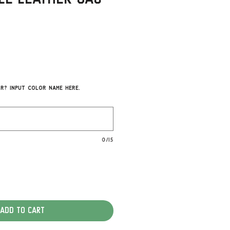
r? Input color name here.
0/15
Add to Cart