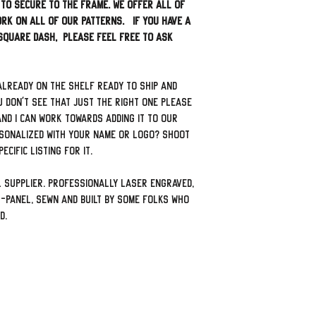
 to secure to the frame. We offer all of
rk on all of our patterns. If you have a
 square dash, please feel free to ask
already on the shelf ready to ship and
u don't see that just the right one please
nd I can work towards adding it to our
sonalized with your name or logo? Shoot
ecific listing for it.
 supplier. Professionally laser engraved,
-panel, sewn and built by some folks who
ad.