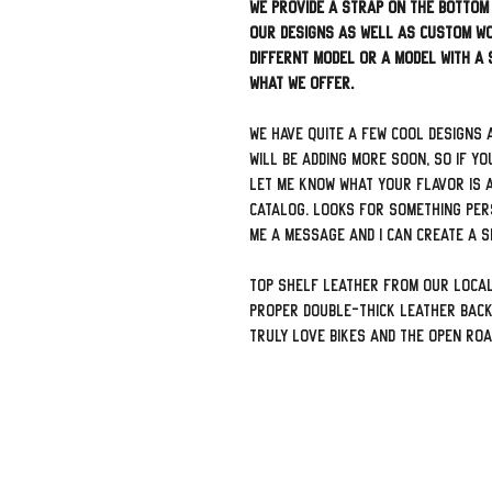
We provide a strap on the bottom
our designs as well as custom wo
differnt model or a model with a
what we offer.
We have quite a few cool designs 
will be adding more soon, so if yo
let me know what your flavor is a
catalog. Looks for something per
me a message and I can create a sp
Top shelf leather from our local
proper double-thick leather back
truly love bikes and the open ro