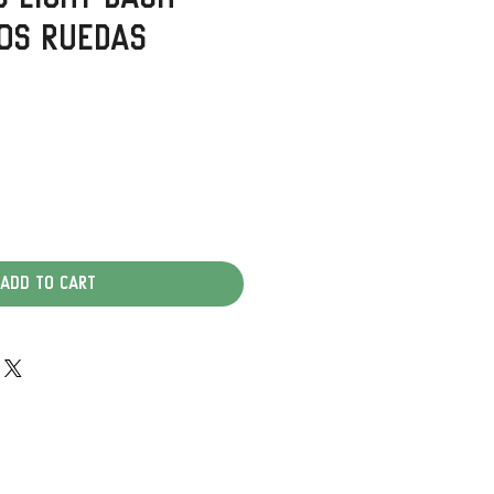
os Ruedas
Add to Cart