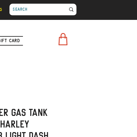
g
Gift Card
er Gas Tank
 Harley
3 Light Dash