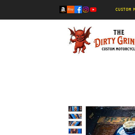
Custom m