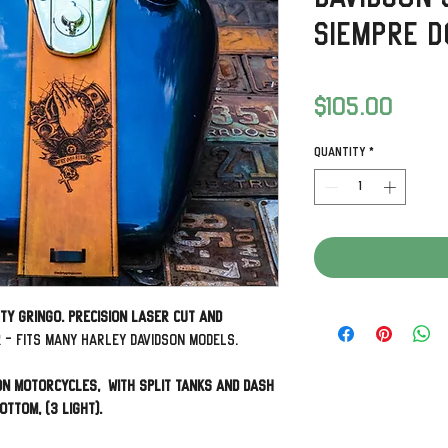
Siempre D
Price
$105.00
Quantity
*
rty Gringo. Precision laser cut and
r
- Fits many Harley Davidson Models.
on Motorcycles, with split tanks and dash
ottom, (3 Light).