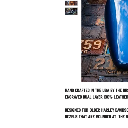
Hand Crafted in the USA by The Di
engraved dual layer 100% leathe
Designed for Older Harley Davids
bezels that are rounded at the b