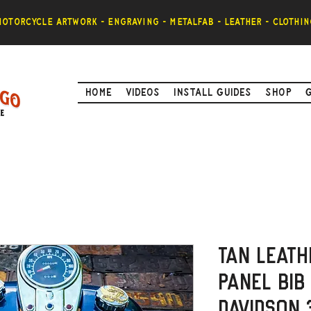
otorcycle artwork - engraving - metalfab - leather - clothin
Home
Videos
Install Guides
Shop
Tan Leath
Panel Bib
Davidson 