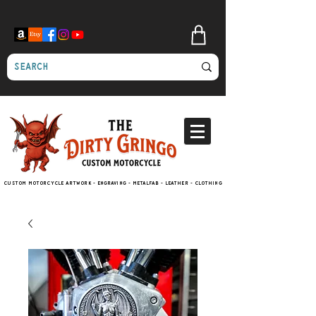
Custom motorcycle artwork - engraving - metalfab - leather - clothing