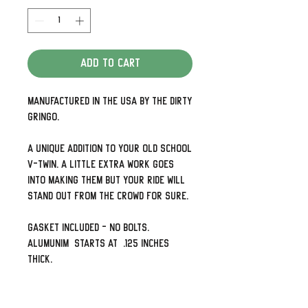
Add to Cart
Manufactured in the USA by The Dirty
Gringo.
A unique addition to your old school
V-Twin. A little extra work goes
into making them but your ride will
stand out from the crowd for sure.
Gasket included - no bolts.
Alumunim starts at .125 Inches
thick.
Detailed and look awesome. Need the
holes up and down rather than side