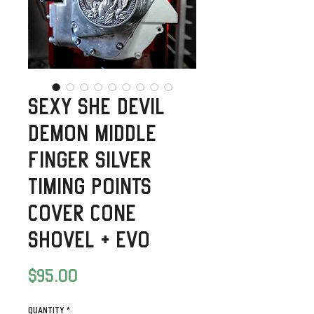
Sexy She Devil
Demon Middle
Finger Silver
Timing Points
Cover Cone
Shovel + Evo
Price
$95.00
Quantity
*