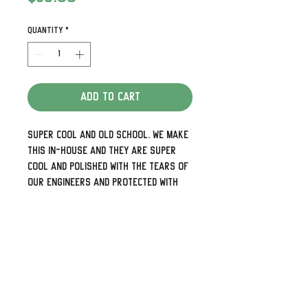
Quantity
*
Add to Cart
Super cool and old school. We make
this in-house and they are super
cool and polished with the tears of
our engineers and protected with
Cerakote.
Detailed and look awesome.
We can also do some pretty cool
custom designs as well so check
out our other listings or visit us at