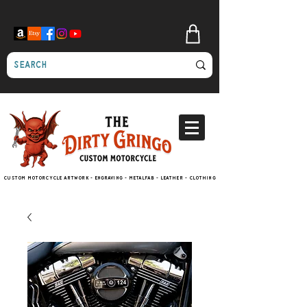
Custom motorcycle artwork - engraving - metalfab - leather - clothing