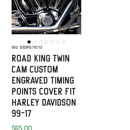
SKU: 695845716713
Road King Twin
Cam Custom
Engraved Timing
Points Cover fit
Harley Davidson
99-17
Price
$65.00