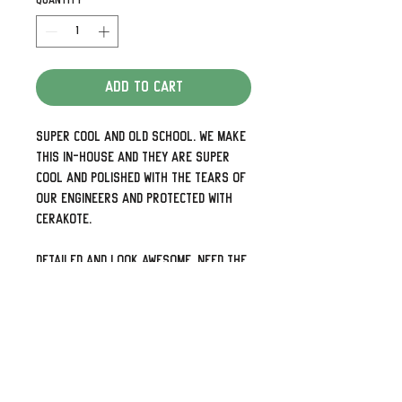
Quantity
*
Add to Cart
Super cool and old school. We make
this in-house and they are super
cool and polished with the tears of
our engineers and protected with
Cerakote.
Detailed and look awesome. Need the
holes up and down rather than side
to side or 5 holes for your later
models just shoot us a note.
We can also do some pretty cool
custom designs as well so check