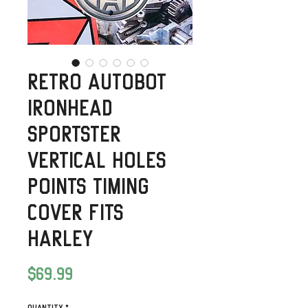
Retro Autobot
Ironhead
Sportster
Vertical Holes
Points Timing
Cover fits
Harley
Price
$69.99