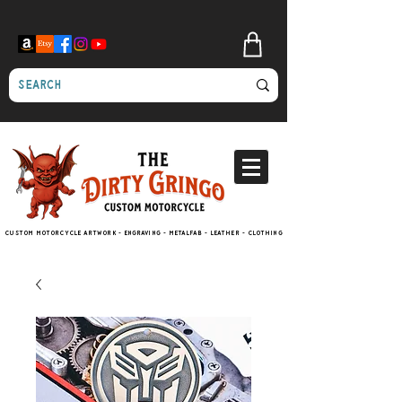
Custom motorcycle artwork - engraving - metalfab - leather - clothing