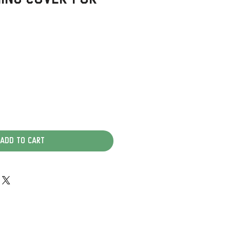
Add to Cart