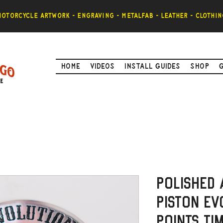
otorcycle artwork - engraving - metalfab - leather - clothin
Home
Videos
Install Guides
Shop
Polished 
Piston Ev
Points ti