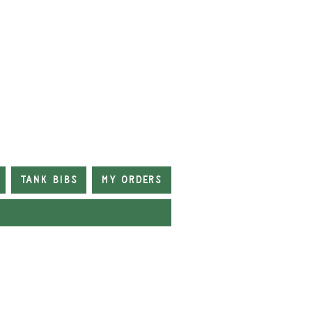
Tank Bibs
My Orders