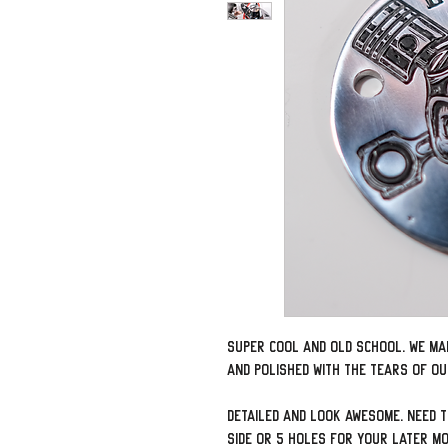
Super cool and old school. We ma
and polished with the tears of o
Detailed and look awesome. Need 
side or 5 holes for your later m