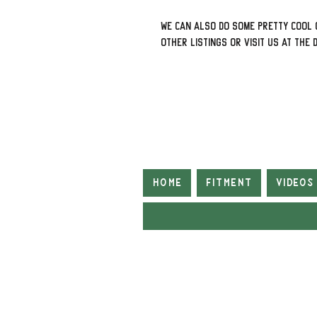
We can also do some pretty cool 
other listings or visit us at The 
Home
Fitment
Videos