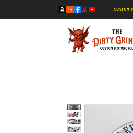
Custom m