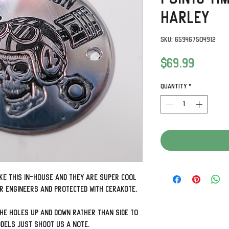
Harley
SKU: 659467504912
Price
$69.99
Quantity
*
ke this in-house and they are super cool
ur engineers and protected with Cerakote.
the holes up and down rather than side to
odels just shoot us a note.