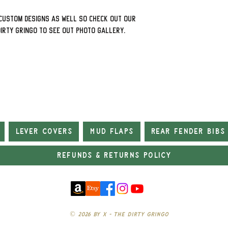
custom designs as well so check out our
Dirty Gringo to see out photo gallery.
Lever Covers
Mud Flaps
Rear Fender Bibs
Refunds & Returns Policy
© 2026 by X - The Dirty Gringo