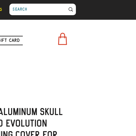
g
Gift Card
Aluminum Skull
o Evolution
ming Cover for