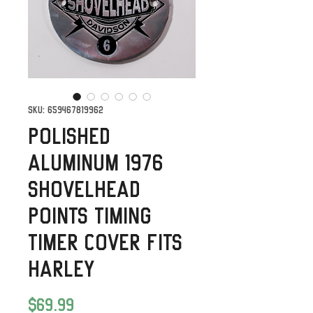
SKU: 659467819962
Polished
Aluminum 1976
Shovelhead
Points timing
timer Cover Fits
Harley
Price
$69.99