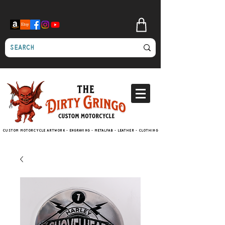
Custom motorcycle artwork - engraving - metalfab - leather - clothing