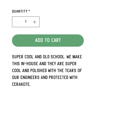
Quantity
*
Add to Cart
Super cool and old school. We make
this in-house and they are super
cool and polished with the tears of
our engineers and protected with
Cerakote.
Detailed and look awesome. Need the
holes up and down rather than side
to side or 5 holes for your later
models just shoot us a note.
We can also do some pretty cool