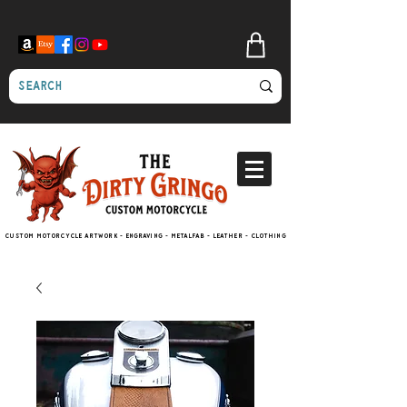
Custom motorcycle artwork - engraving - metalfab - leather - clothing