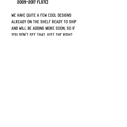
2009-2017 FLSTC)
We have quite a few cool designs
already on the shelf ready to ship
and will be adding more soon, so if
you don't see that just the right
one please let me know what your
flavor is and I can work towards
adding it to our catalog. Looks for
something personalized with your
name or logo? Shoot me a message
and I can create a specific listing
for it.
Top shelf leather from our local
supplier. Professionally laser
engaged, proper double-thick
leather back-panel, sewn and built
by some folks who truly love bikes
and the open road.