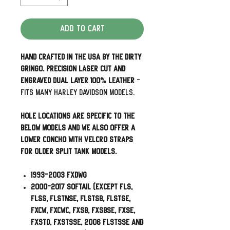
Add to Cart
Hand Crafted in the USA by The Dirty
Gringo. Precision laser cut and
engraved dual layer 100% leather
-
Fits many Harley Davidson Models.
Hole Locations are specific to the
below models and we also offer a
lower concho with velcro straps
for older split tank models.
1993-2003 FXDWG
2000-2017 Softail (Except FLS,
FLSS, FLSTNSE, FLSTSB, FLSTSE,
FXCW, FXCWC, FXSB, FXSBSE, FXSE,
FXSTD, FXSTSSE, 2006 FLSTSSE and