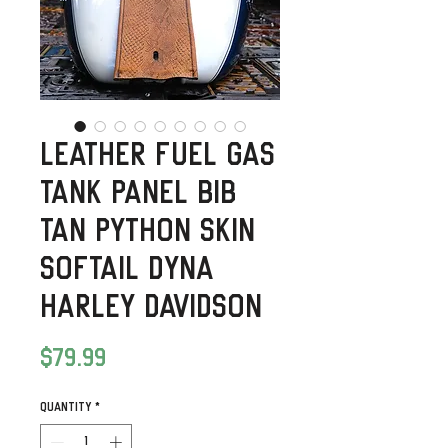
Leather Fuel Gas
Tank Panel Bib
Tan Python Skin
Softail Dyna
Harley Davidson
Price
$79.99
Quantity
*