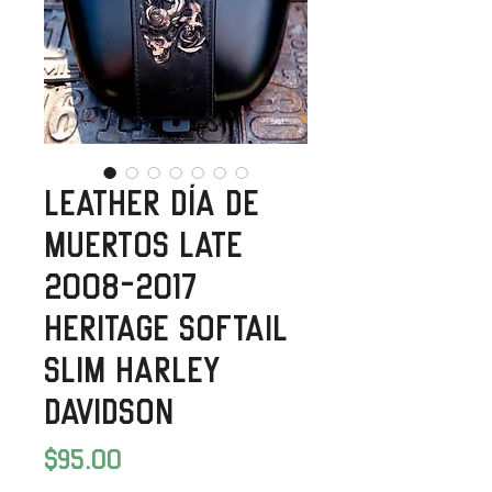
Leather Día de
Muertos Late
2008-2017
Heritage Softail
Slim Harley
Davidson
Price
$95.00