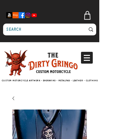
Custom motorcycle artwork - engraving - metalfab - leather - clothing