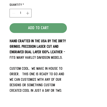
Quantity
*
Add to Cart
Hand Crafted in the USA by The Dirty
Gringo. Precision laser cut and
engraved dual layer 100% leather
-
Fits many Harley Davidson Models.
Custom cool. We make in house to
order. This one is ready to go and
we can customize with any of our
designs or something custom
created cool in just a day or two.
This pattern fits Heritage Softails