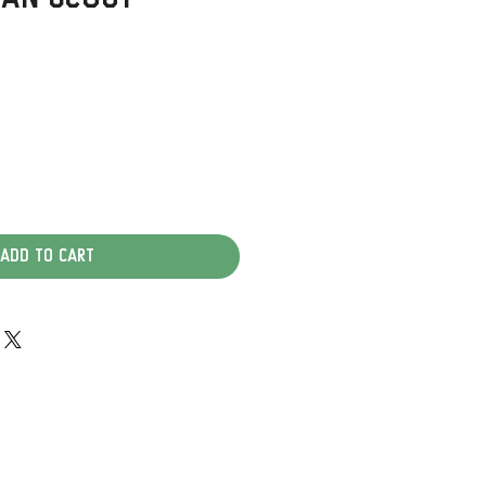
Add to Cart