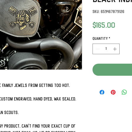
SKU: 659467879126
Price
$165.00
Quantity
*
 family jewels from getting too hot.
custom engraved, hand dyed, wax sealed.
ian Scouts.
y product. Can't find your exact cup of