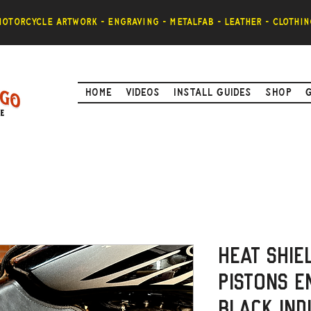
otorcycle artwork - engraving - metalfab - leather - clothin
Home
Videos
Install Guides
Shop
Heat Shie
Pistons E
Black Ind