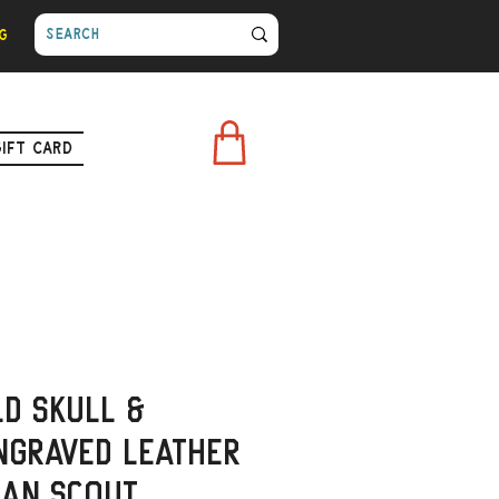
g
Gift Card
ld Skull &
ngraved Leather
ian Scout