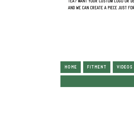
tea? Want your custom logo or de
and we can create a piece just fo
Home
Fitment
Videos