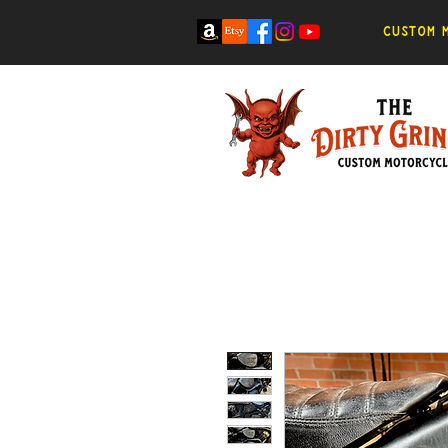
Custom m