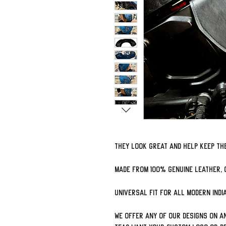
They look great and help keep the
Made from 100% genuine leather, 
Universal Fit for all modern Ind
We offer ANY of our designs on an