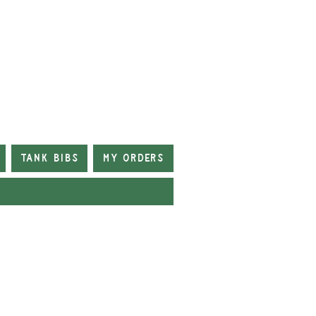
Tank Bibs
My Orders