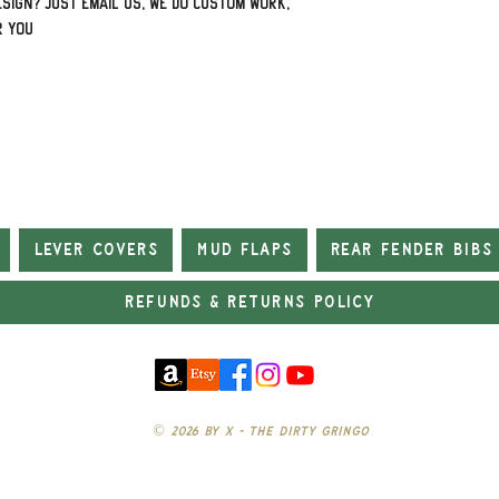
sign? Just email us, we do custom work,
r you
Lever Covers
Mud Flaps
Rear Fender Bibs
Refunds & Returns Policy
© 2026 by X - The Dirty Gringo