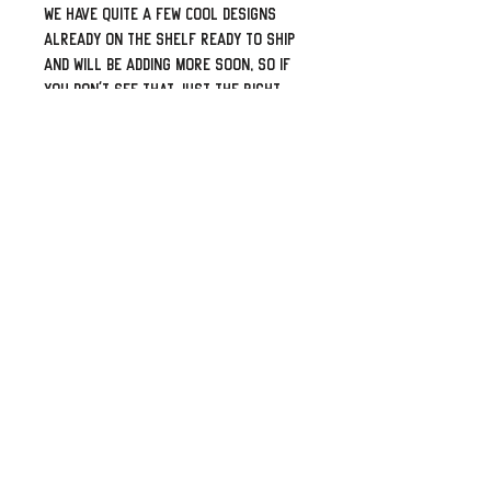
We have quite a few cool designs
already on the shelf ready to ship
and will be adding more soon, so if
you don't see that just the right
one please let me know what your
flavor is and I can work towards
adding it to our catalog. Looks for
something personalized with your
name or logo? Shoot me a message
and I can create a specific listing
for it.
Top shelf leather from our local
supplier. Professionally laser
engaged, proper double-thick
leather back-panel, sewn and built
by some folks who truly love bikes
and the brotherhood of the road.