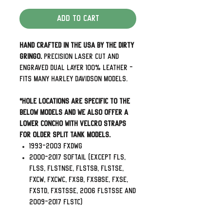
Add to Cart
Hand Crafted in the USA by The Dirty
Gringo.
Precision laser cut and
engraved dual layer 100% leather -
Fits many Harley Davidson Models.
*Hole Locations are specific to the
below models and we also offer a
lower concho with velcro straps
for older split tank models.
1993-2003 FXDWG
2000-2017 Softail (Except FLS,
FLSS, FLSTNSE, FLSTSB, FLSTSE,
FXCW, FXCWC, FXSB, FXSBSE, FXSE,
FXSTD, FXSTSSE, 2006 FLSTSSE and
2009-2017 FLSTC)