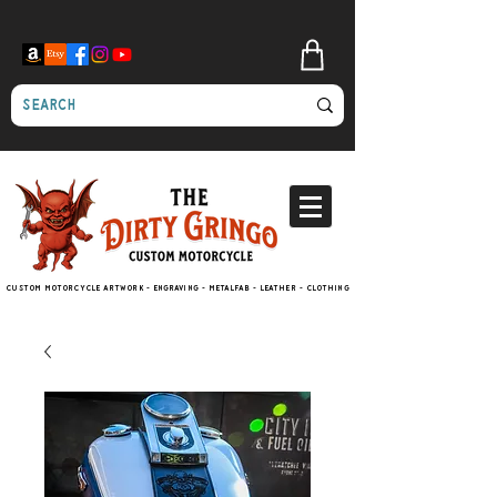
Custom motorcycle artwork - engraving - metalfab - leather - clothing