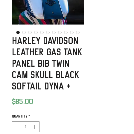
Harley Davidson
Leather Gas Tank
Panel Bib Twin
Cam Skull Black
Softail Dyna +
Price
$85.00
Quantity
*