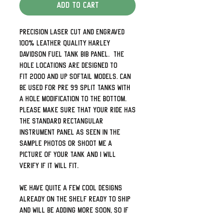
Add to Cart
Precision laser cut and engraved
100% leather quality Harley
Davidson Fuel Tank Bib Panel. The
hole locations are designed to
fit 2000 and up Softail models. Can
be used for pre 99 split tanks with
a hole modification to the bottom.
Please make sure that your ride has
the standard rectangular
instrument panel as seen in the
sample photos or shoot me a
picture of your tank and I will
verify if it will fit.
We have quite a few cool designs
already on the shelf ready to ship
and will be adding more soon, so if