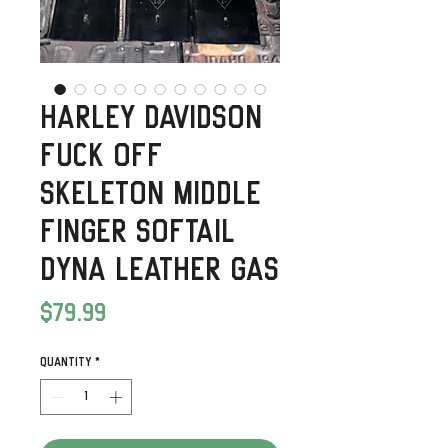
Harley Davidson
Fuck Off
Skeleton Middle
Finger Softail
Dyna Leather Gas
Price
$79.99
Quantity
*