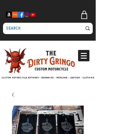
Custom motorcycle artwork - engraving - metalfab - leather - clothing