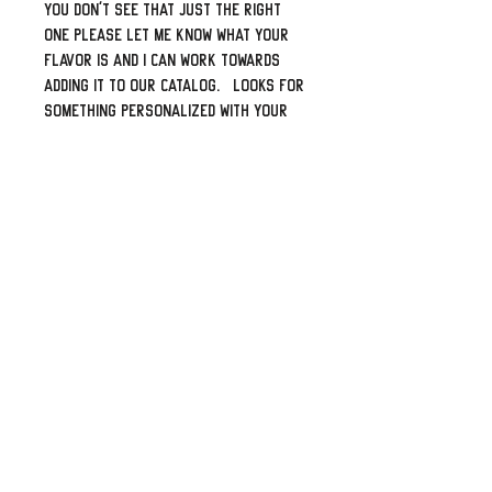
you don't see that just the right
one please let me know what your
flavor is and I can work towards
adding it to our catalog. Looks for
something personalized with your
name or logo? Shoot me a message
and I can create a specific eBay
listing for it.
Top shelf leather from our local
supplier. Professionally laser
engaged, proper double-thick
leather back-panel, sewn and built
by some folks who truly love bikes
and the open road.
They look great when installed,
last years and will certainly set
your bike apart.