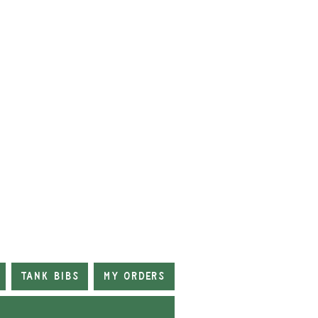
Tank Bibs
My Orders