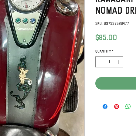
Nomad Dr
SKU: 697937526477
Price
$85.00
Quantity
*