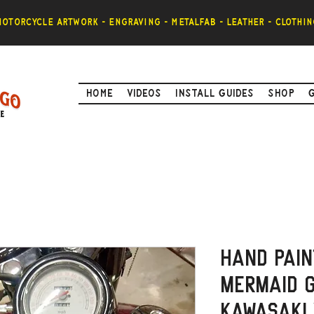
otorcycle artwork - engraving - metalfab - leather - clothin
Home
Videos
Install Guides
Shop
Hand Pain
Mermaid G
Kawasaki