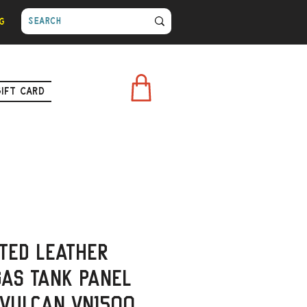
g
Gift Card
ted Leather
as Tank Panel
 Vulcan VN1500