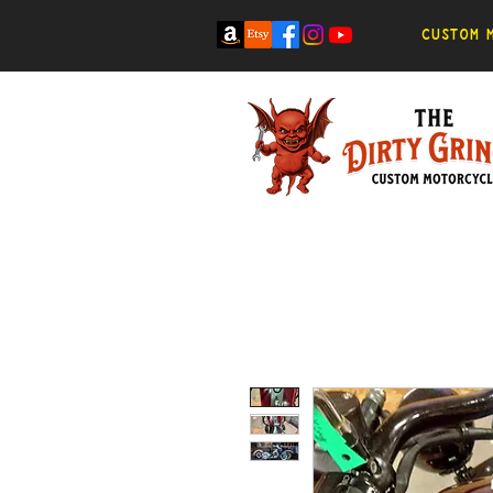
Custom m