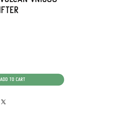
ifter
Add to Cart