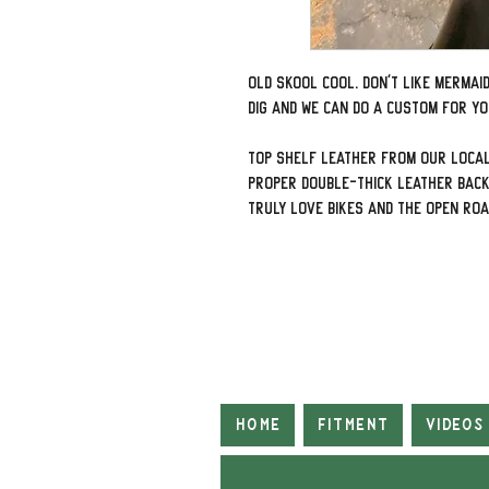
Old Skool Cool. Don't Like Mermai
dig and we can do a custom for yo
Top shelf leather from our local
proper double-thick leather back
truly love bikes and the open ro
Home
Fitment
Videos