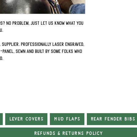
ds? No problem, just let us know what you
u.
 supplier. Professionally laser engraved,
-panel, sewn and built by some folks who
ad.
Lever Covers
Mud Flaps
Rear Fender Bibs
Refunds & Returns Policy