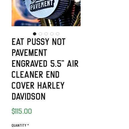
Eat Pussy Not
Pavement
Engraved 5.5” Air
Cleaner End
Cover Harley
Davidson
Price
$115.00
Quantity
*