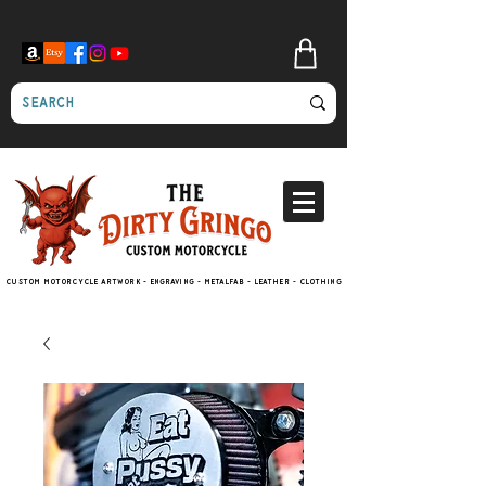
Custom motorcycle artwork - engraving - metalfab - leather - clothing