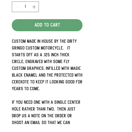
Add to Cart
Custom made in house by The Dirty
Gringo Custom Motorcycle. It
starts off as a .125 inch thick
circle, engraved with some fly
custom graphics, infilled with magic
black enamel and the protected with
Cerekote to keep it looking good for
years to come.
If you need one with a single center
hole rather than two, then just
drop us a note on the order or
shoot an email so that we can
connect the dots.