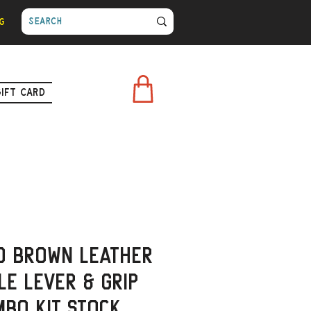
g
Gift Card
d Brown Leather
e Lever & Grip
bo Kit Stock