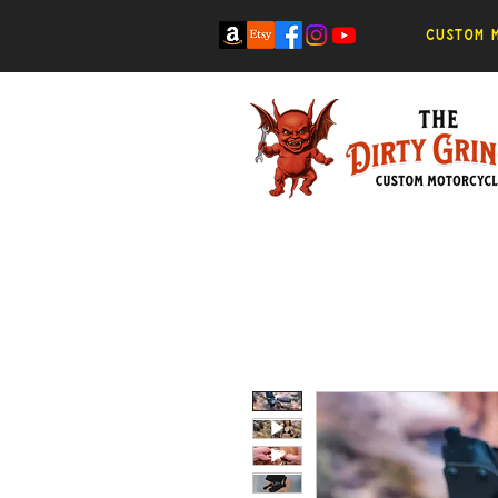
Custom m