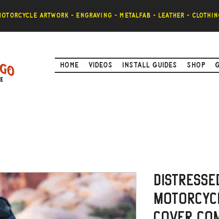
otorcycle artwork - engraving - metalfab - leather - clothin
Home
Videos
Install Guides
Shop
Distresse
Motorcycl
Cover Com