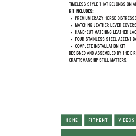
timeless style that belongs on a
Kit Includes:
Premium Crazy Horse Distress
Matching leather lever cover
Hand-cut matching leather la
Four stainless steel accent b
Complete installation kit
Designed and assembled by The Di
craftsmanship still matters.
Home
Fitment
Videos