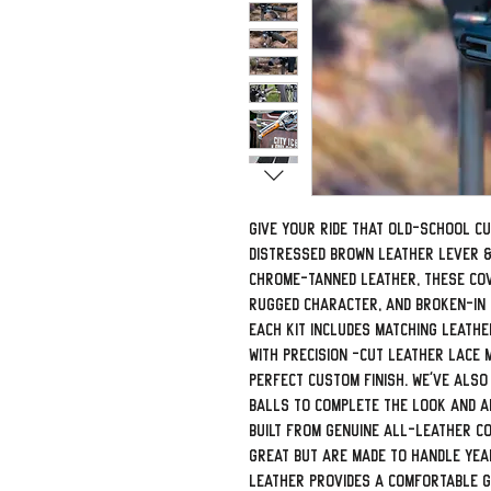
Give your ride that old-school c
Distressed Brown Leather Lever &
chrome-tanned leather, these cove
rugged character, and broken-in f
Each kit includes matching leath
with precision -cut leather lace 
perfect custom finish. We've also
balls to complete the look and ad
Built from genuine all-leather c
great but are made to handle yea
leather provides a comfortable gr