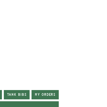
Tank Bibs
My Orders