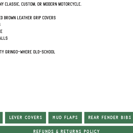
ny classic, custom, or modern motorcycle.
ed Brown leather grip covers
s
ce
alls
rty Gringo—where old-school
Lever Covers
Mud Flaps
Rear Fender Bibs
Refunds & Returns Policy