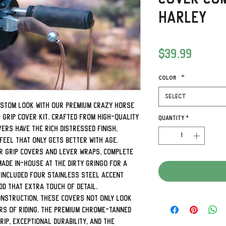
Harley
Price
$39.99
Color
*
Select
ustom look with our premium Crazy Horse
 Grip Cover Kit. Crafted from high-quality
Quantity
*
rs have the rich distressed finish,
eel that only gets better with age.
er grip covers and lever wraps, complete
made in-house at The Dirty Gringo for a
 included four stainless steel accent
d that extra touch of detail.
onstruction, these covers not only look
rs of riding. The premium chrome-tanned
ip, exceptional durability, and the