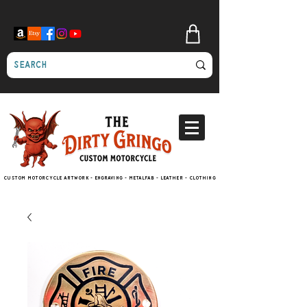
Custom motorcycle artwork - engraving - metalfab - leather - clothing