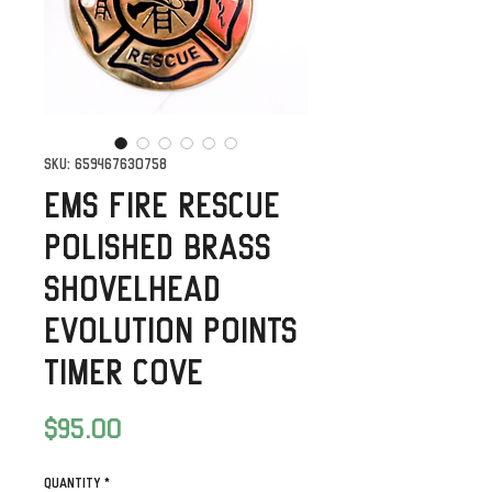
SKU: 659467630758
EMS Fire Rescue
Polished Brass
Shovelhead
Evolution Points
timer Cove
Price
$95.00
Quantity
*