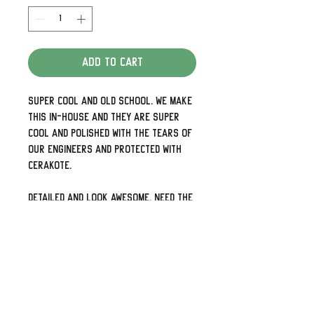
Add to Cart
Super cool and old school. We make
this in-house and they are super
cool and polished with the tears of
our engineers and protected with
Cerakote.
Detailed and look awesome. Need the
holes up and down rather than side
to side or 5 holes for your later
models just shoot us a note.
We can also do some pretty cool
custom designs as well so check
out our other listings or visit us at