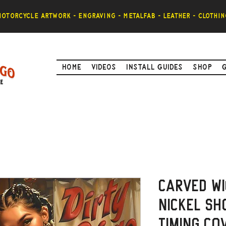
otorcycle artwork - engraving - metalfab - leather - clothin
Home
Videos
Install Guides
Shop
Carved Wi
Nickel Sh
timing Co