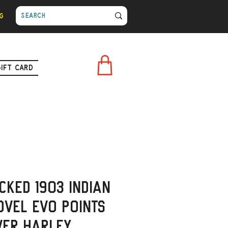
g
Gift Card
cked 1903 Indian
ovel Evo Points
ver Harley