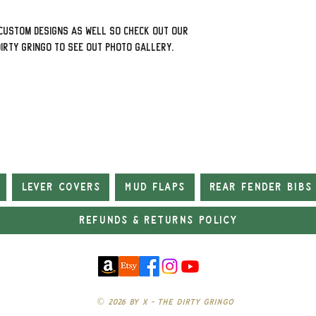
custom designs as well so check out our
Dirty Gringo to see out photo gallery.
Lever Covers
Mud Flaps
Rear Fender Bibs
Refunds & Returns Policy
© 2026 by X - The Dirty Gringo