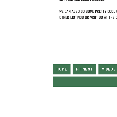
We can also do some pretty cool 
other listings or visit us at The 
Home
Fitment
Videos