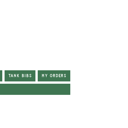
Tank Bibs
My Orders