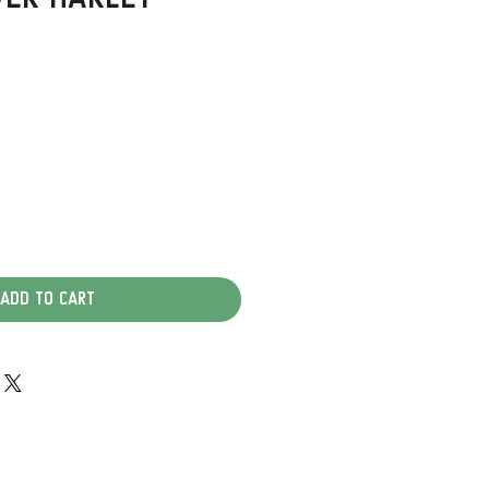
Add to Cart