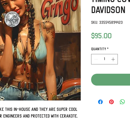
Davidson
SKU: 335545894423
Price
$95.00
Quantity
*
ke this in-house and they are super cool
ur engineers and protected with Cerakote.