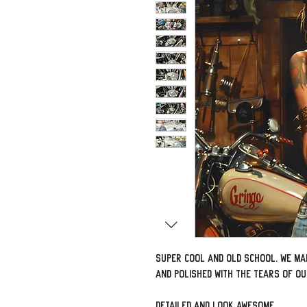
Super cool and old school. We ma
and polished with the tears of o
Detailed and look awesome.