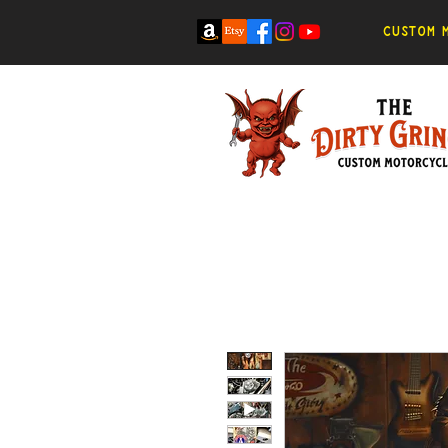
Custom m