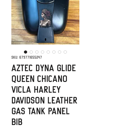
SKU: 679771655247
Aztec Dyna Glide
Queen Chicano
Vicla Harley
Davidson Leather
Gas Tank Panel
Bib