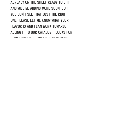
already on the shelf ready to ship
and will be adding more soon, so if
you don't see that just the right
one please let me know what your
flavor is and I can work towards
adding it to our catalog. Looks for
something personalized with your
name or logo? Shoot me a message
and I can create a specific eBay
listing for it.
Top shelf leather from our local
supplier. Professionally laser
engaged, proper double-thick
leather back-panel, sewn and built
by some folks who truly love bikes
and the open road.
They look great when installed,
last years and will certainly set