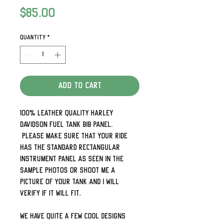
Price
$85.00
Quantity
*
Add to Cart
100% leather quality Harley
Davidson Fuel Tank Bib Panel.
Please make sure that your ride
has the standard rectangular
instrument panel as seen in the
sample photos or shoot me a
picture of your tank and I will
verify if it will fit.
We have quite a few cool designs