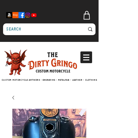
Custom motorcycle artwork - engraving - metalfab - leather - clothing