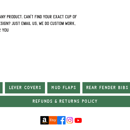
ny product. Can't find your exact cup of
sign? Just email us, we do custom work,
r you
Lever Covers
Mud Flaps
Rear Fender Bibs
Refunds & Returns Policy