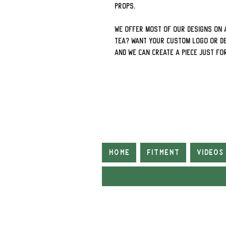
props.
We offer most of our designs on a
tea? Want your custom logo or de
and we can create a piece just fo
Home
Fitment
Videos