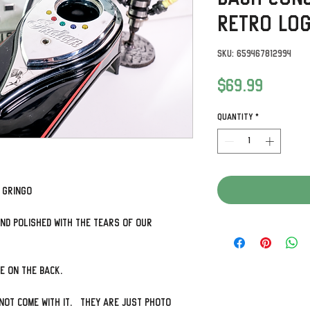
Retro Lo
SKU: 659467812994
Price
$69.99
Quantity
*
y Gringo
nd polished with the tears of our
ve on the back.
not come with it. They are just photo