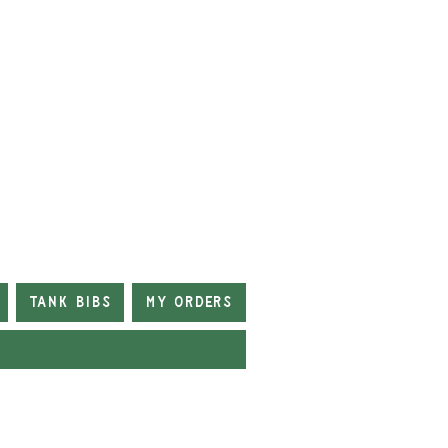
Tank Bibs
My Orders