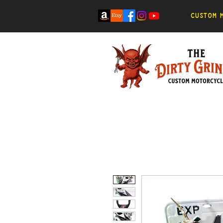
Custom m