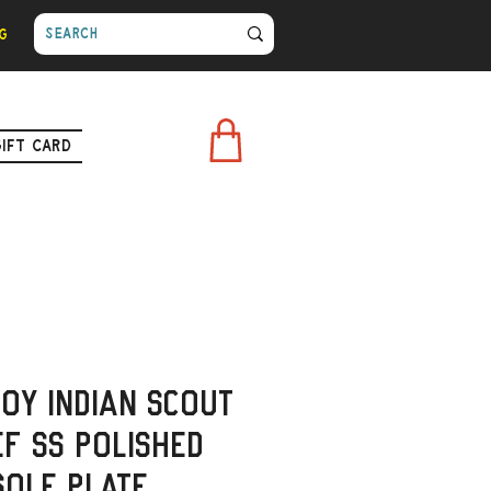
g
Gift Card
roy Indian Scout
ef SS polished
sole Plate