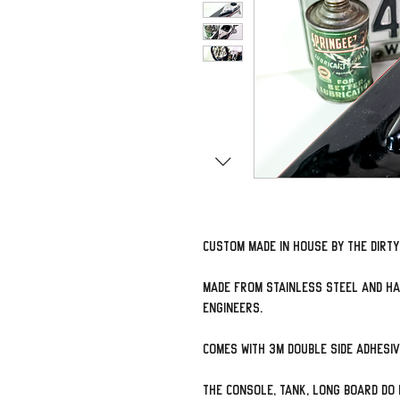
Custom made in house by The Dirt
Made from Stainless Steel and ha
engineers.
Comes with 3M double side adhesi
The console, tank, long board do 