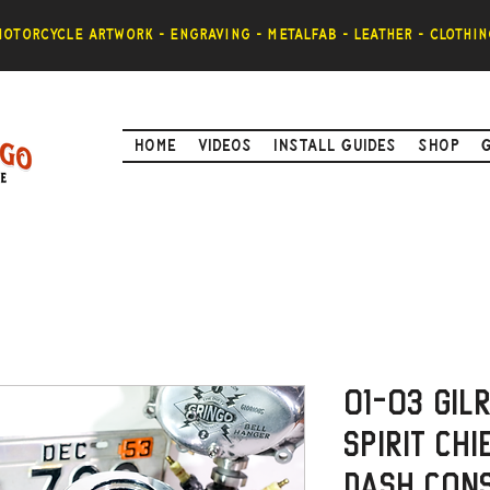
otorcycle artwork - engraving - metalfab - leather - clothin
Home
Videos
Install Guides
Shop
01-03 Gil
Spirit Chi
Dash Con