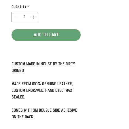
Quantity
*
Add to Cart
Custom made in house by The Dirty
Gringo
Made from 100% genuine leather,
custom engraved, hand dyed, wax
sealed.
Comes with 3M double side adhesive
on the back.