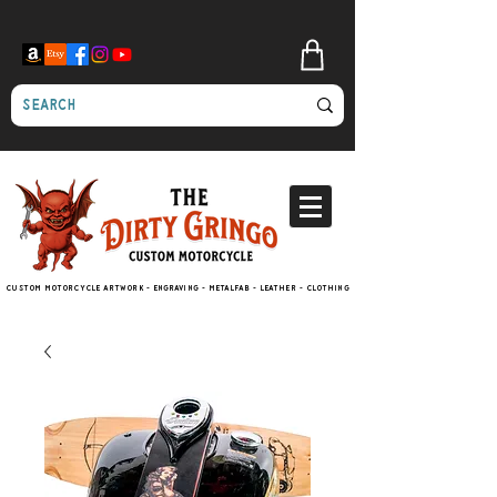
Custom motorcycle artwork - engraving - metalfab - leather - clothing