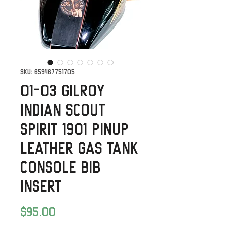
SKU: 659467751705
01-03 Gilroy
Indian Scout
Spirit 1901 Pinup
Leather Gas Tank
Console Bib
Insert
Price
$95.00