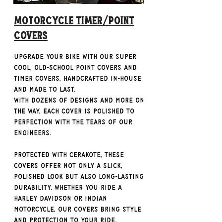
Motorcycle Timer/Point
Covers
Upgrade your bike with our super
cool, old-school Point Covers and
Timer Covers, handcrafted in-house
and made to last.
With dozens of designs and more on
the way, each cover is polished to
perfection with the tears of our
engineers.
Protected with Cerakote, these
covers offer not only a slick,
polished look but also long-lasting
durability. Whether you ride a
Harley Davidson or Indian
Motorcycle, our covers bring style
and protection to your ride.