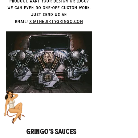
product. Want your design or logo?
We can even do one-off custom work.
Just send us an
x@thedirtygringo.com
email!
Gringo's Sauces