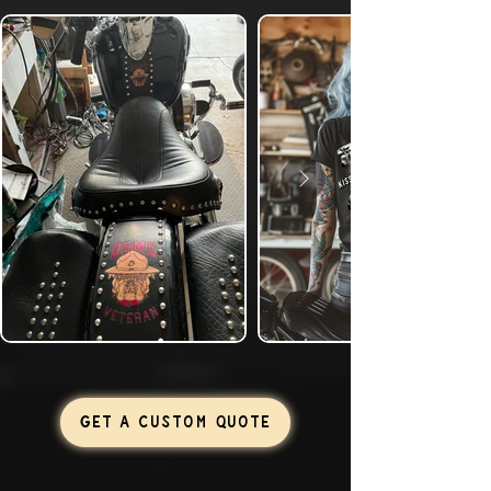
GET A CUSTOM QUOTE