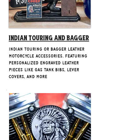
Indian Touring and bagger
Indian Touring or Bagger Leather
Motorcycle Accessories. Featuring
personalized engraved leather
pieces like gas tank bibs, lever
covers, and more