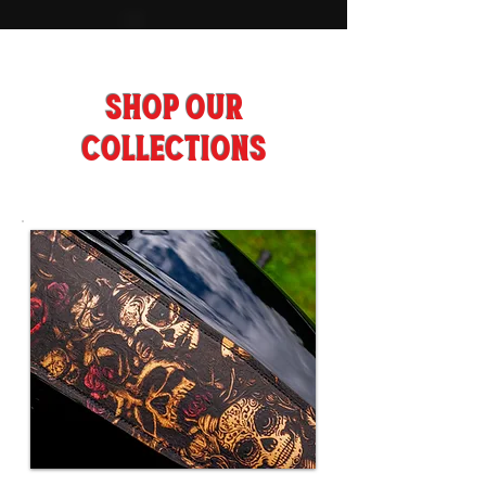
SHOP OUR
COLLECTIONS