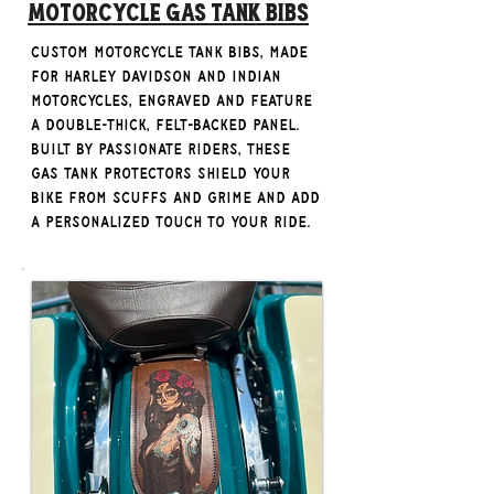
Motorcycle Gas Tank Bibs
custom motorcycle tank bibs, made
for Harley Davidson and Indian
Motorcycles, engraved and feature
a double-thick, felt-backed panel.
Built by passionate riders, these
gas tank protectors shield your
bike from scuffs and grime and add
a personalized touch to your ride.