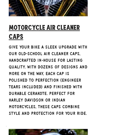
Motorcycle Air Cleaner
Caps
Give your bike a sleek upgrade with
our old-school Air Cleaner Caps,
handcrafted in-house for lasting
quality. With dozens of designs and
more on the way, each cap is
polished to perfection (engineer
tears included) and finished with
durable Cerakote. Perfect for
Harley Davidson or Indian
Motorcycles, these caps combine
style and protection for your ride.