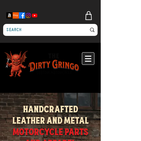
Custom motorcycle artwork - engraving - metalfab - leather - clothing
Handcrafted
Leather and metal
Motorcycle Parts