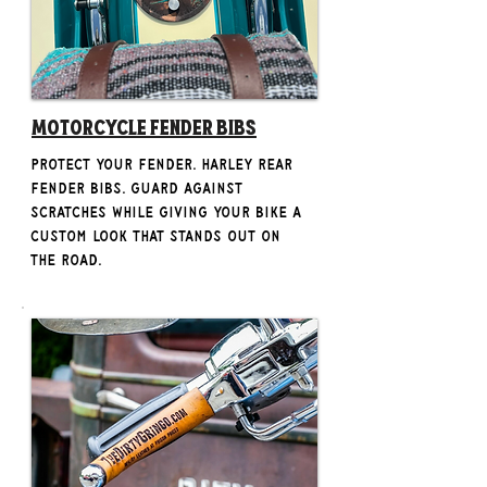
Motorcycle Fender Bibs
Protect your fender. Harley rear
fender bibs. Guard against
scratches while giving your bike a
custom look that stands out on
the road.