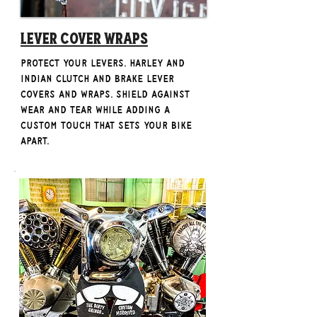
Lever Cover Wraps
Protect your levers. Harley and
Indian clutch and brake lever
covers and wraps. Shield against
wear and tear while adding a
custom touch that sets your bike
apart.