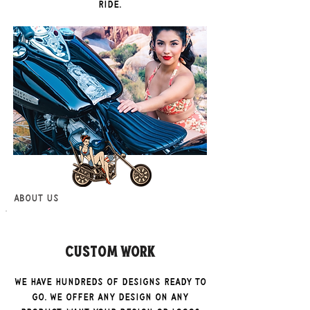
ride.
About Us
Custom Work
We have hundreds of designs ready to
go. We offer any design on any