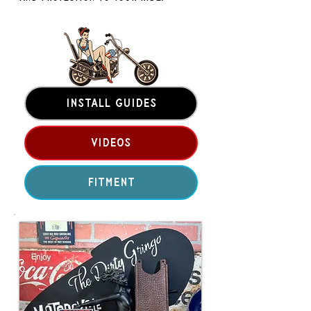
INSTALL GUIDES
VIDEOS
FITMENT