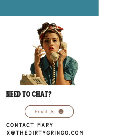
Need to chat?
Email Us
contact Mary
x@thedirtygringo.com