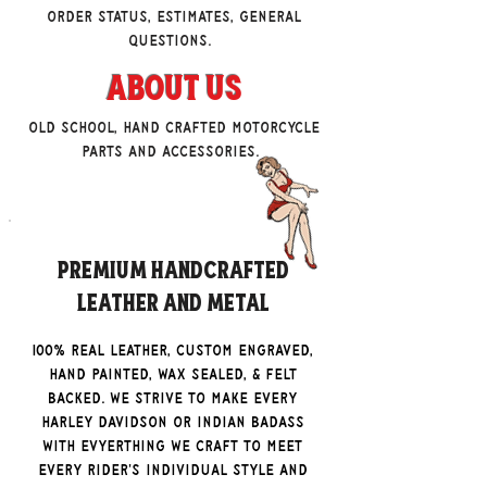
order status, estimates, general
questions.
About Us
Old school, hand crafted motorcycle
parts and accessories.
Premium Handcrafted
Leather and Metal
100% real leather, custom engraved,
hand painted, wax sealed, & felt
backed. We strive to make every
Harley Davidson Or Indian badass
with evyerthing we craft to meet
every rider's individual style and