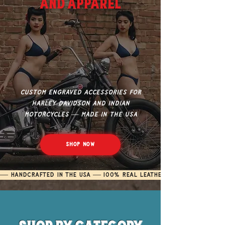
and Apparel
Custom engraved accessories for
Harley Davidson and Indian
Motorcycles — made in the USA
Shop Now
— Handcrafted in the USA — 100% Real Leather — Custom Engra