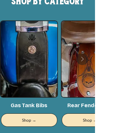
Shop by Category
Gas Tank Bibs
Rear Fender Bibs
Shop →
Shop →