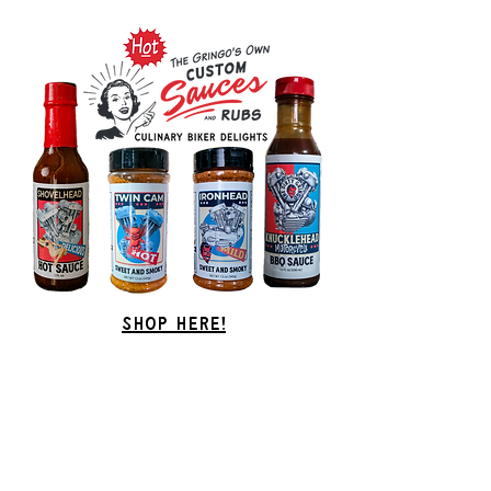
Shop Here!