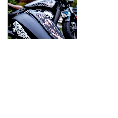
Indian Scout Tank Bib
Straps
Make your Indian scout your own
with our Custom Leather
Motorcycle Accessories. Featuring
personalized engraved frame
inserts, gas tank bib Straps, lever
covers, and more.