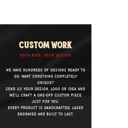
Custom Work
YOUR BIKE. YOUR DESIGN.
We have hundreds of designs ready to
go. Want something completely
unique?
Send us your design, logo or idea and
we'll craft a one-off custom piece
just for you.
Every product is handcrafted, laser
engraved and built to last.